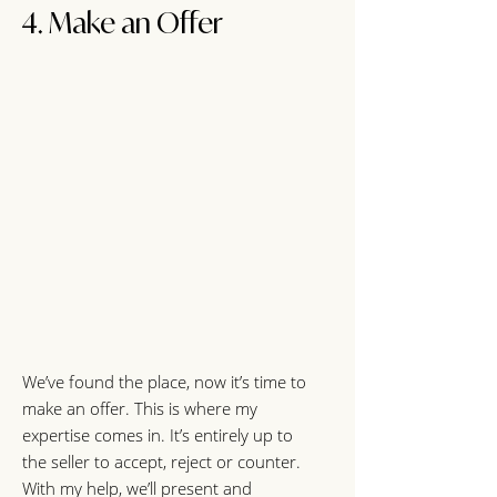
4. Make an Offer
We’ve found the place, now it’s time to
make an offer. This is where my
expertise comes in. It’s entirely up to
the seller to accept, reject or counter.
With my help, we’ll present and