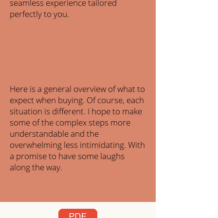
seamless experience tailored
perfectly to you.
Here is a general overview of what to
expect when buying. Of course, each
situation is different. I hope to make
some of the complex steps more
understandable and the
overwhelming less intimidating. With
a promise to have some laughs
along the way.