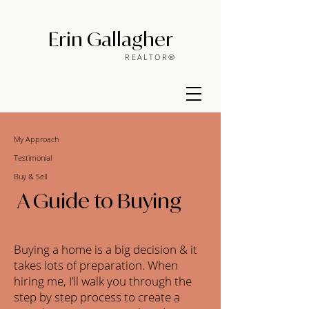
Erin Gallagher
REALTOR®
My Approach
Testimonial
Buy & Sell
A Guide to Buying
Buying a home is a big decision & it
takes lots of preparation. When
hiring me, I’ll walk you through the
step by step process to create a