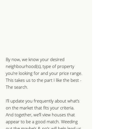
By now, we know your desired
neighbourhood(s), type of property
you’re looking for and your price range.
This takes us to the part I like the best -
The search.
I’ll update you frequently about what’s
on the market that fits your criteria.
And together, we’ll view houses that
appear to be a good match. Weeding
out the maybe’s & no’s will help lead us