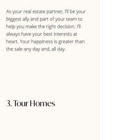
As your real estate partner, I’ll be your
biggest ally and part of your team to
help you make the right decision. I’ll
always have your best interests at
heart. Your happiness is greater than
the sale any day and, all day.
3. Tour Homes