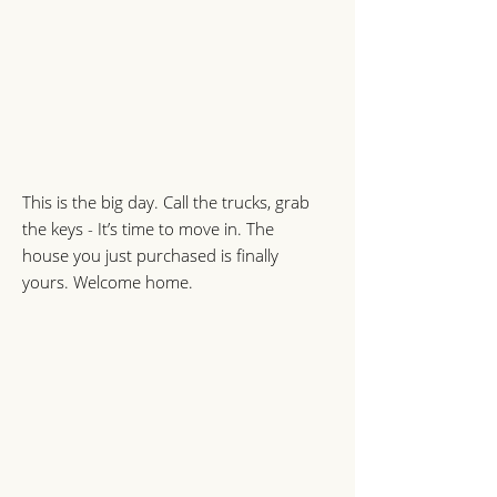
This is the big day. Call the trucks, grab
the keys - It’s time to move in. The
house you just purchased is finally
yours. Welcome home.