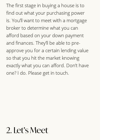
The first stage in buying a house is to
find out what your purchasing power
is. You’ll want to meet with a mortgage
broker to determine what you can
afford based on your down payment
and finances. They’ll be able to pre-
approve you for a certain lending value
so that you hit the market knowing
exactly what you can afford. Don’t have
one? I do. Please get in touch.
2. Let’s Meet