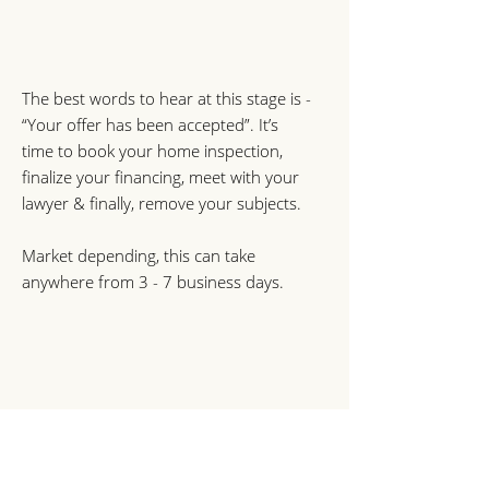
The best words to hear at this stage is -
“Your offer has been accepted”. It’s
time to book your home inspection,
finalize your financing, meet with your
lawyer & finally, remove your subjects.
Market depending, this can take
anywhere from 3 - 7 business days.
6. Completion Dat
e