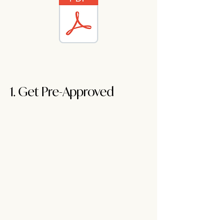
1. Get Pre-Approved