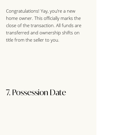
Congratulations! Yay, you’re a new
home owner. This officially marks the
close of the transaction. All funds are
transferred and ownership shifts on
title from the seller to you.
7. Possession Dat
e