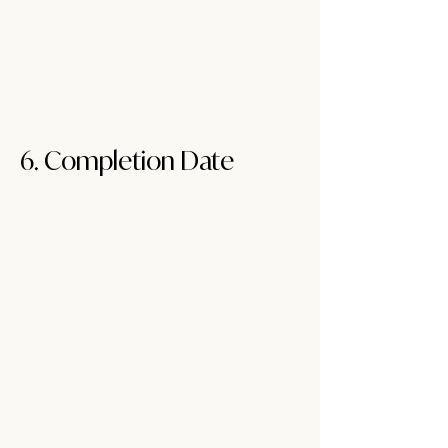
6. Completion Dat
e