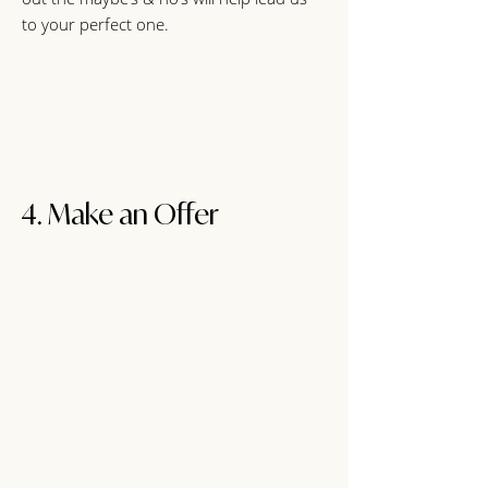
to your perfect one.
4. Make an Offer