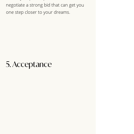
negotiate a strong bid that can get you
one step closer to your dreams.
5. Acceptance