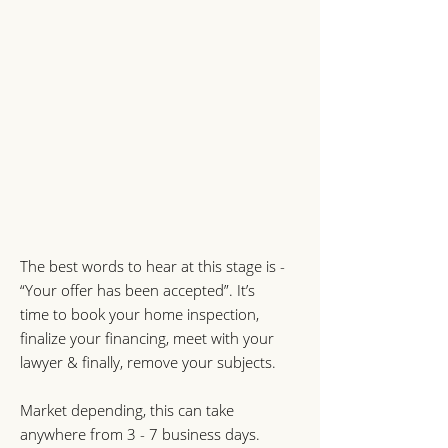
The best words to hear at this stage is -
“Your offer has been accepted”. It’s
time to book your home inspection,
finalize your financing, meet with your
lawyer & finally, remove your subjects.
Market depending, this can take
anywhere from 3 - 7 business days.