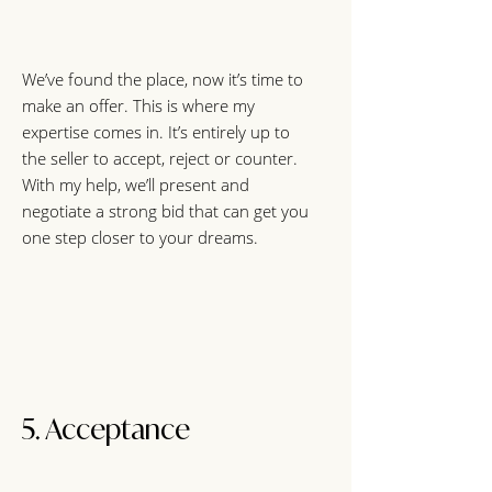
We’ve found the place, now it’s time to
make an offer. This is where my
expertise comes in. It’s entirely up to
the seller to accept, reject or counter.
With my help, we’ll present and
negotiate a strong bid that can get you
one step closer to your dreams.
5. Acceptance