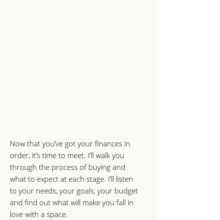
Now that you’ve got your finances in
order, it’s time to meet. I’ll walk you
through the process of buying and
what to expect at each stage. I’ll listen
to your needs, your goals, your budget
and find out what will make you fall in
love with a space.