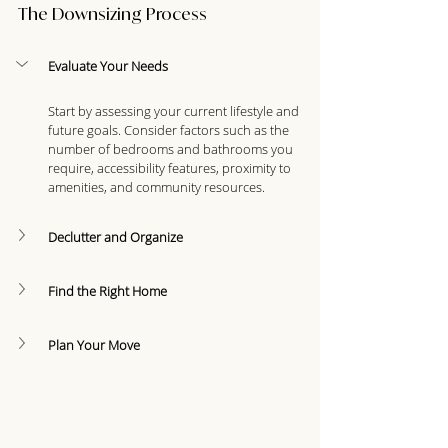
The Downsizing Process
Evaluate Your Needs
Start by assessing your current lifestyle and 
future goals. Consider factors such as the 
number of bedrooms and bathrooms you 
require, accessibility features, proximity to 
amenities, and community resources.
Declutter and Organize
Find the Right Home
Plan Your Move