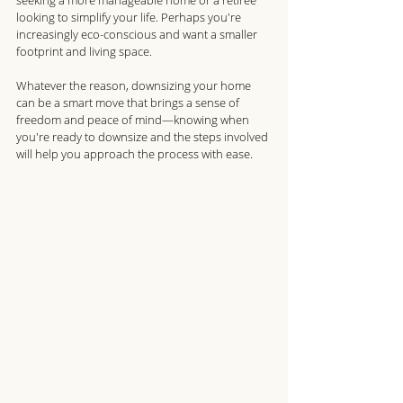
seeking a more manageable home or a retiree 
looking to simplify your life. Perhaps you're 
increasingly eco-conscious and want a smaller 
footprint and living space. 
Whatever the reason, downsizing your home 
can be a smart move that brings a sense of 
freedom and peace of mind—knowing when 
you're ready to downsize and the steps involved 
will help you approach the process with ease. 