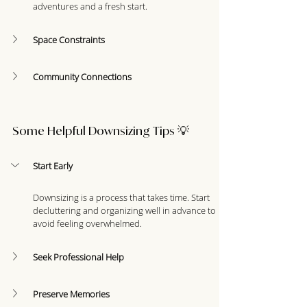
adventures and a fresh start.
Space Constraints
Community Connections
Some Helpful Downsizing Tips 💡
Start Early
Downsizing is a process that takes time. Start 
decluttering and organizing well in advance to 
avoid feeling overwhelmed.
Seek Professional Help
Preserve Memories