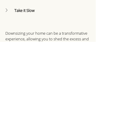
Take it Slow
Downsizing your home can be a transformative 
experience, allowing you to shed the excess and 
create a living space that aligns with your 
current lifestyle needs and goals. Remember, 
downsizing is about gaining freedom, 
simplifying your life, and embracing the 
possibilities that lie ahead. 
Recent Posts
See All