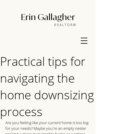
Erin Gallagher
REALTOR®
Practical tips for
navigating the
home downsizing
process
Are you feeling like your current home is too big 
for your needs? Maybe you're an empty nester 