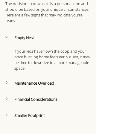
The decision to downsize is a personal one and 
should be based on your unique circumstances. 
Here are a few signs that may indicate you're 
ready: 
Empty Nest
If your kids have flown the coop and your 
once bustling home feels eerily quiet, it may 
be time to downsize to a more manageable 
space.
Maintenance Overload
Financial Considerations
Smaller Footprint