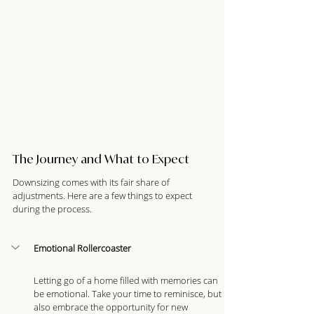
The Journey and What to Expect
Downsizing comes with its fair share of 
adjustments. Here are a few things to expect 
during the process.
Emotional Rollercoaster
Letting go of a home filled with memories can 
be emotional. Take your time to reminisce, but 
also embrace the opportunity for new 